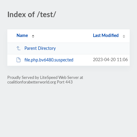
Index of /test/
Name
Last Modified
Parent Directory
2023-04-20 11:06
file.php.bv6480.suspected
Proudly Served by LiteSpeed Web Server at
coalitionforabetterworld.org Port 443